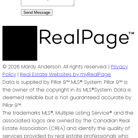
Send Message
© 2026 Mardy Anderson. All rights reserved. |
Privacy
Policy
|
Real Estate Websites by myRealPage
Data is supplied by Pillar 9™ MLS® System. Pillar 9™ is
the owner of the copyright in its MLS®System. Data is
deemed reliable but is not guaranteed accurate by
Pillar 9™.
The trademarks MLS®, Multiple Listing Service® and the
associated logos are owned by The Canadian Real
Estate Association (CREA) and identify the quality of
services provided by real estate professionals who