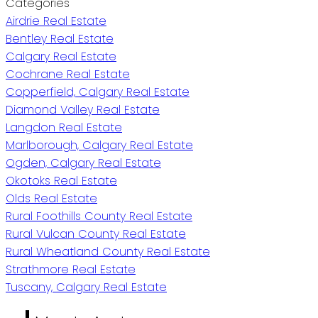
Categories
Airdrie Real Estate
Bentley Real Estate
Calgary Real Estate
Cochrane Real Estate
Copperfield, Calgary Real Estate
Diamond Valley Real Estate
Langdon Real Estate
Marlborough, Calgary Real Estate
Ogden, Calgary Real Estate
Okotoks Real Estate
Olds Real Estate
Rural Foothills County Real Estate
Rural Vulcan County Real Estate
Rural Wheatland County Real Estate
Strathmore Real Estate
Tuscany, Calgary Real Estate