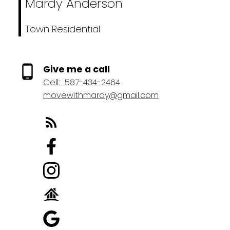
Mardy Anderson
Town Residential
Give me a call
Cell:
587-434-2464
movewithmardy@gmail.com