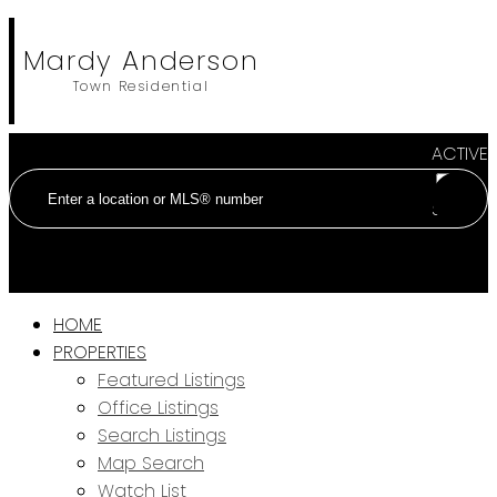
Mardy Anderson
Town Residential
ACTIVE
SOLD
HOME
PROPERTIES
Featured Listings
Office Listings
Search Listings
Map Search
Watch List