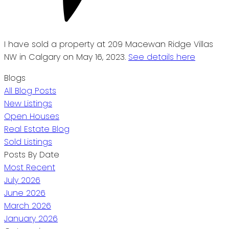
I have sold a property at 209 Macewan Ridge Villas
NW in Calgary on May 16, 2023.
See details here
Blogs
All Blog Posts
New Listings
Open Houses
Real Estate Blog
Sold Listings
Posts By Date
Most Recent
July 2026
June 2026
March 2026
January 2026