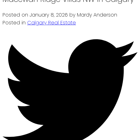
Posted on
January 8, 2026
by
Mardy Anderson
Posted in
Calgary Real Estate