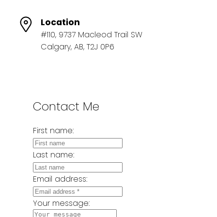
Location
#110, 9737 Macleod Trail SW
Calgary, AB, T2J 0P6
Contact Me
First name:
Last name:
Email address:
Your message: