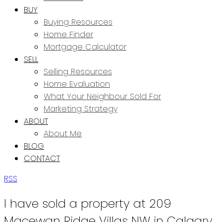
BUY
Buying Resources
Home Finder
Mortgage Calculator
SELL
Selling Resources
Home Evaluation
What Your Neighbour Sold For
Marketing Strategy
ABOUT
About Me
BLOG
CONTACT
RSS
I have sold a property at 209
Macewan Ridge Villas NW in Calgary