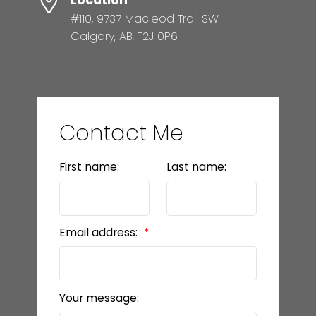
Location
#110, 9737 Macleod Trail SW
Calgary, AB, T2J 0P6
Contact Me
First name:
Last name:
Email address:
Your message: