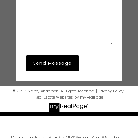
Send Message
© 2026 Mardy Anderson. All rights reserved. |
Privacy Policy
|
Real Estate Websites by myRealPage
Data is supplied by Pillar 9™ MLS® System. Pillar 9™ is the