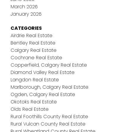
March 2026
January 2026
CATEGORIES
Airdrie Real Estate
Bentley Real Estate
Calgary Real Estate
Cochrane Real Estate
Copperfield, Calgary Real Estate
Diamond Valley Real Estate
Langdon Real Estate
Marlborough, Calgary Real Estate
Ogden, Calgary Real Estate
Okotoks Real Estate
Olds Real Estate
Rural Foothills County Real Estate
Rural Vulcan County Real Estate
Rural Wheatland County Real Estate