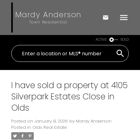
Mardy Anderson
Town Residential
ACTIVE
SOLD
I have sold a property at 4105
Silverpark Estates Close in
Olds
Posted on
January 8, 2026
by
Mardy Anderson
Posted in
Olds Real Estate