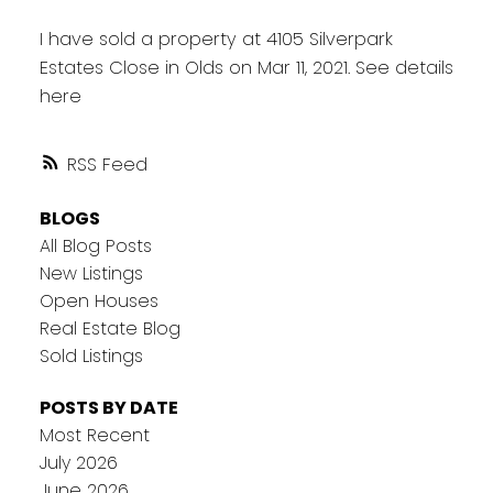
I have sold a property at 4105 Silverpark
Estates Close in Olds on Mar 11, 2021.
See details
here
RSS
BLOGS
All Blog Posts
New Listings
Open Houses
Real Estate Blog
Sold Listings
POSTS BY DATE
Most Recent
July 2026
June 2026