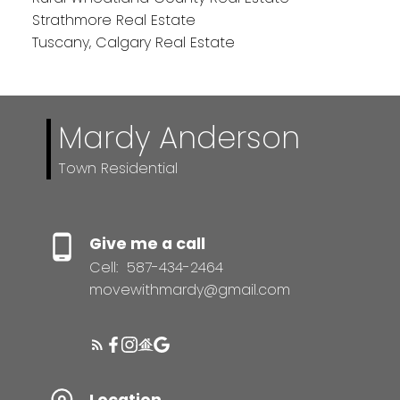
Strathmore Real Estate
Tuscany, Calgary Real Estate
Mardy Anderson
Town Residential
Give me a call
Cell:
587-434-2464
movewithmardy@gmail.com