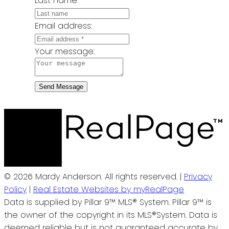
Last name:
Email address:
Your message:
Send Message
© 2026 Mardy Anderson. All rights reserved. |
Privacy
Policy
|
Real Estate Websites by myRealPage
Data is supplied by Pillar 9™ MLS® System. Pillar 9™ is
the owner of the copyright in its MLS®System. Data is
deemed reliable but is not guaranteed accurate by