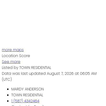
more maps
Location Score
See more
Listed by TOWN RESIDENTIAL
Data was last updated August 7, 2026 at 06:05 AM
(UTC)
MARDY ANDERSON
TOWN RESIDENTIAL
1 (587) 4342464