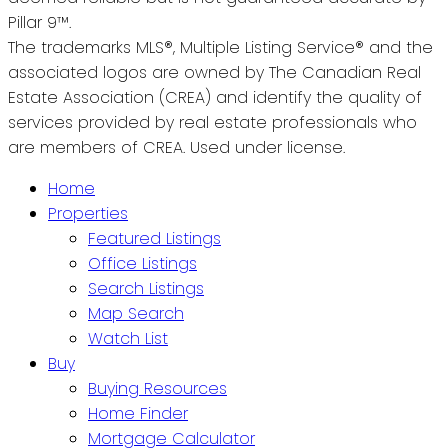
Pillar 9™.
The trademarks MLS®, Multiple Listing Service® and the
associated logos are owned by The Canadian Real
Estate Association (CREA) and identify the quality of
services provided by real estate professionals who
are members of CREA. Used under license.
Home
Properties
Featured Listings
Office Listings
Search Listings
Map Search
Watch List
Buy
Buying Resources
Home Finder
Mortgage Calculator