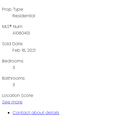
Prop. Type:
Residential
MLS® Num:
A1060413
Sold Date:
Feb 16, 2021
Bedrooms:
3
Bathrooms:
3
Location Score
See more
Contact about details