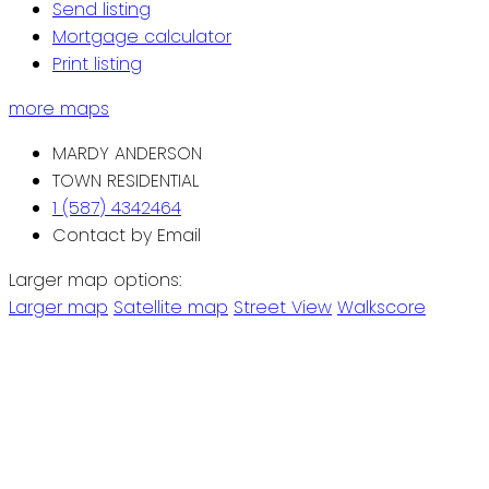
Send listing
Mortgage calculator
Print listing
more maps
MARDY ANDERSON
TOWN RESIDENTIAL
1 (587) 4342464
Contact by Email
Larger map options:
Larger map
Satellite map
Street View
Walkscore