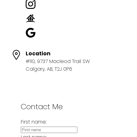
Location
#110, 9737 Macleod Trail SW
Calgary, AB, T2J 0P6
Contact Me
First name: