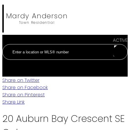
Mardy Anderson
Town Residential
ACTIVE
SOLD
Share on Twitter
Share on Facebook
Share on Pinterest
Share Link
20 Auburn Bay Crescent SE