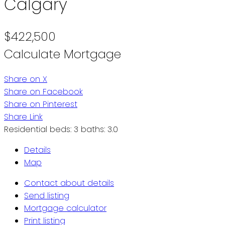
Calgary
$422,500
Calculate Mortgage
Share on X
Share on Facebook
Share on Pinterest
Share Link
Residential
beds:
3
baths:
3.0
Details
Map
Contact about details
Send listing
Mortgage calculator
Print listing