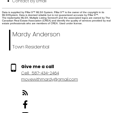
Contact by Email
Data is supplied by Pillar 9™ MLS® System. Pillar 9™ is the owner of the copyright in its
MLS®System. Data is deemed reliable but is not guaranteed accurate by Pillar 9™.
The trademarks MLS®, Multiple Listing Service® and the associated logos are owned by The
Canadian Real Estate Association (CREA) and identify the quality of services provided by real
estate professionals who are members of CREA. Used under license.
Mardy Anderson
Town Residential
Give me a call
Cell:
587-434-2464
movewithmardy@gmail.com