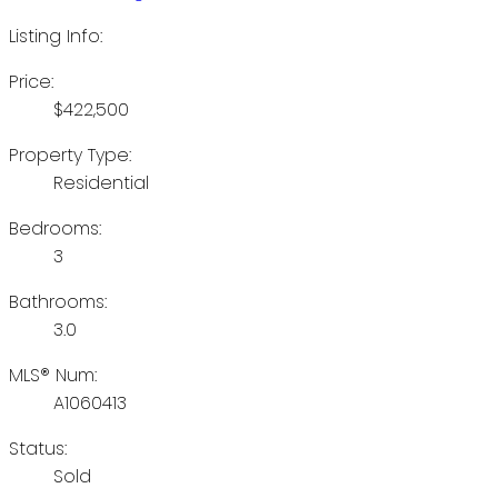
Listing Info:
Price:
$422,500
Property Type:
Residential
Bedrooms:
3
Bathrooms:
3.0
MLS® Num:
A1060413
Status:
Sold