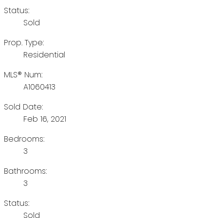
Status:
Sold
Prop. Type:
Residential
MLS® Num:
A1060413
Sold Date:
Feb 16, 2021
Bedrooms:
3
Bathrooms:
3
Status:
Sold