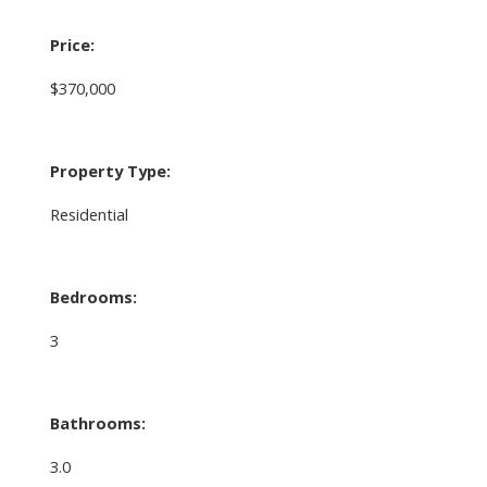
Price:
$370,000
Property Type:
Residential
Bedrooms:
3
Bathrooms:
3.0