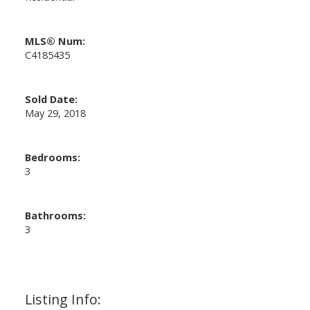
MLS® Num:
C4185435
Sold Date:
May 29, 2018
Bedrooms:
3
Bathrooms:
3
Listing Info: