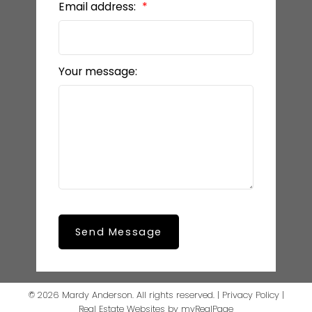
Email address:
Your message:
Send Message
© 2026 Mardy Anderson. All rights reserved. |
Privacy Policy
|
Real Estate Websites by myRealPage