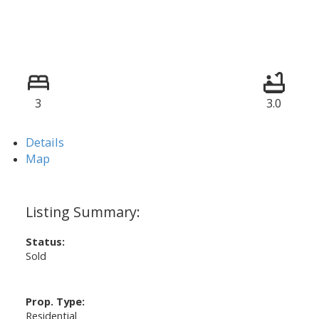
3
3.0
Details
Map
Status:
Sold
Prop. Type:
Residential