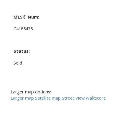
MLS® Num:
C4185435
Status:
Sold
Larger map options:
Larger map
Satellite map
Street View
Walkscore