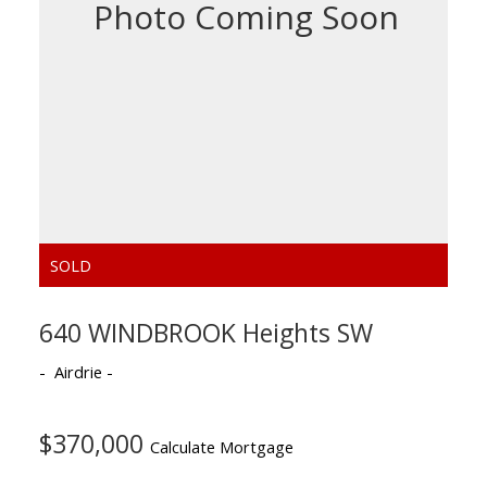
640 WINDBROOK Heights SW
Airdrie
$370,000
Calculate Mortgage