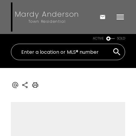
Mardy Anderson
Town Residential
ACTIVE
SOLD