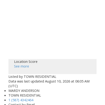
Location Score
See more
Listed by TOWN RESIDENTIAL
Data was last updated August 10, 2026 at 06:05 AM
(UTC)
MARDY ANDERSON
TOWN RESIDENTIAL
1 (587) 4342464
Contact by Email