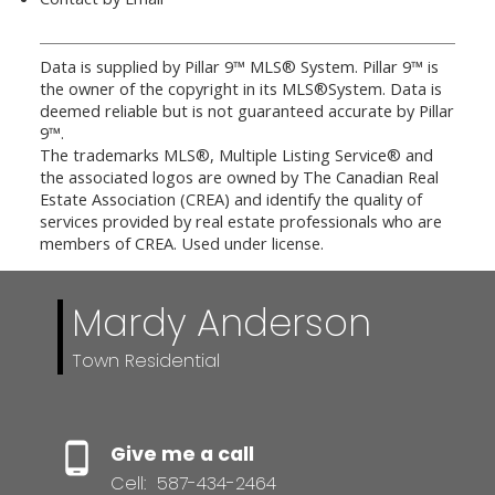
Data is supplied by Pillar 9™ MLS® System. Pillar 9™ is
the owner of the copyright in its MLS®System. Data is
deemed reliable but is not guaranteed accurate by Pillar
9™.
The trademarks MLS®, Multiple Listing Service® and
the associated logos are owned by The Canadian Real
Estate Association (CREA) and identify the quality of
services provided by real estate professionals who are
members of CREA. Used under license.
Mardy Anderson
Town Residential
Give me a call
Cell:
587-434-2464