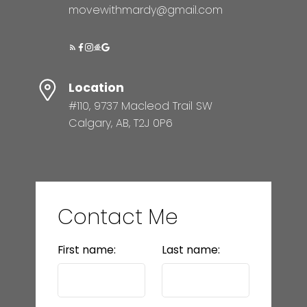
movewithmardy@gmail.com
Location
#110, 9737 Macleod Trail SW
Calgary, AB, T2J 0P6
Contact Me
First name:
Last name: