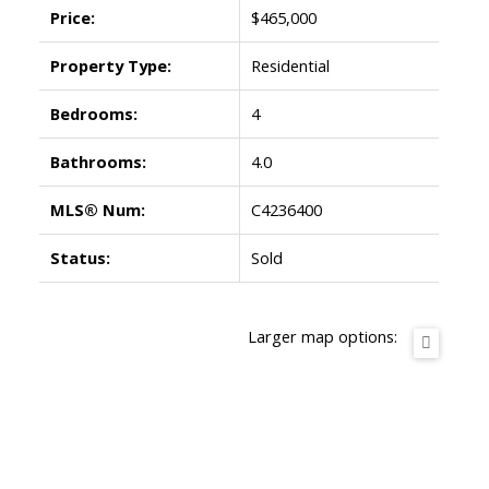
Price:
$465,000
Property Type:
Residential
Bedrooms:
4
Bathrooms:
4.0
MLS® Num:
C4236400
Status:
Sold
Larger map options: