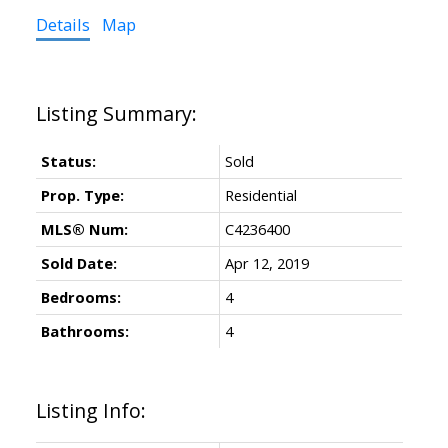
Details
Map
Status:
Sold
Prop. Type:
Residential
MLS® Num:
C4236400
Sold Date:
Apr 12, 2019
Bedrooms:
4
Bathrooms:
4
Listing Info: