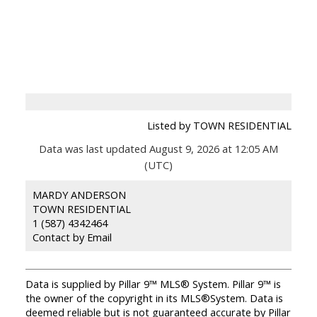
Listed by TOWN RESIDENTIAL
Data was last updated August 9, 2026 at 12:05 AM
(UTC)
MARDY ANDERSON
TOWN RESIDENTIAL
1 (587) 4342464
Contact by Email
Data is supplied by Pillar 9™ MLS® System. Pillar 9™ is
the owner of the copyright in its MLS®System. Data is
deemed reliable but is not guaranteed accurate by Pillar