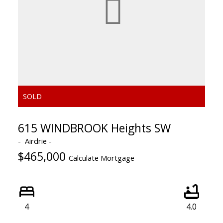
615 WINDBROOK Heights SW
Airdrie
$465,000
Calculate Mortgage
4
4.0