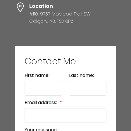
Location
#110, 9737 Macleod Trail SW
Calgary, AB, T2J 0P6
Contact Me
First name:
Last name:
Email address:
Your message: