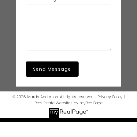
Send Message
© 2026 Mardy Anderson. All rights reserved. |
Privacy Policy
|
Real Estate Websites by myRealPage