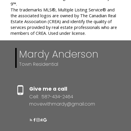
9™.
The trademarks MLS®, Multiple Listing Service® and
the associated logos are owned by The Canadian Real
Estate Association (CREA) and identify the quality of
services provided by real estate professionals who are
members of CREA. Used under license.
Mardy Anderson
Town Residential
Give me a call
Cell:
587-434-2464
movewithmardy@gmail.com