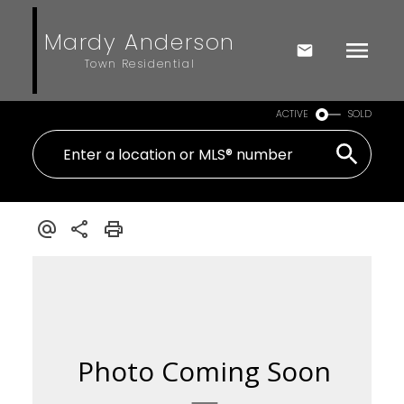
Mardy Anderson
Town Residential
ACTIVE
SOLD